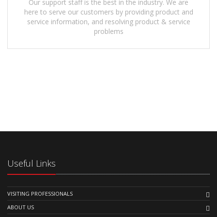
Our support staff is the best in the industry. We are
here to serve our customers by providing product and
service information, and resolving product & service
problems
Useful Links
VISITING PROFESSIONALS
ABOUT US