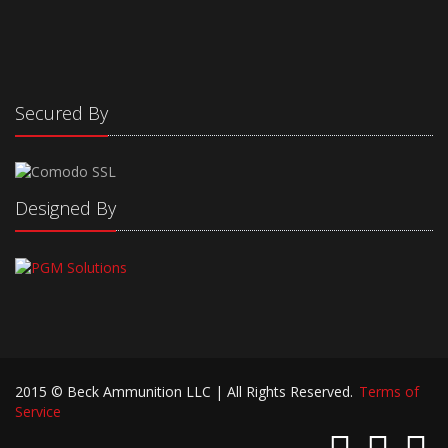
Secured By
Designed By
2015 © Beck Ammunition LLC | All Rights Reserved.
Terms of
Service