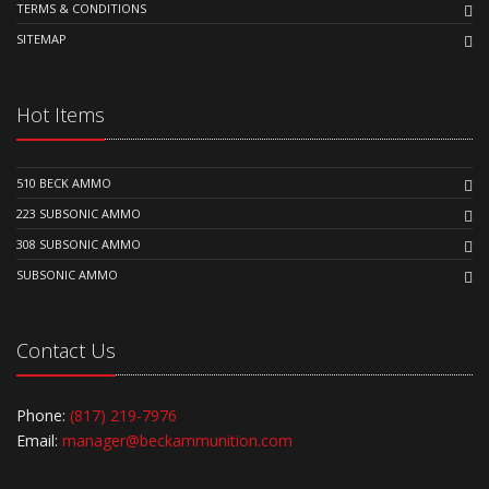
TERMS & CONDITIONS
SITEMAP
Hot Items
510 BECK AMMO
223 SUBSONIC AMMO
308 SUBSONIC AMMO
SUBSONIC AMMO
Contact Us
Phone:
(817) 219-7976
Email:
manager@beckammunition.com