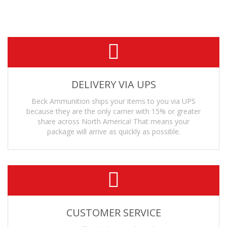
• Suppressor Safe
— The projectile is machined from solid bar stock.
DELIVERY VIA UPS
Beck Ammunition ships your items to you via UPS
because they are the only carrier with 15% or greater
share across North America! That means your
package will arrive as quickly as possible.
CUSTOMER SERVICE