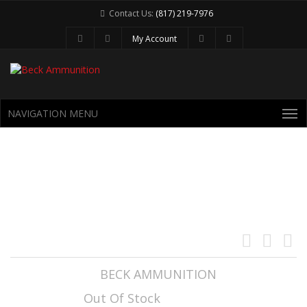
Contact Us:
(817) 219-7976
My Account
NAVIGATION MENU
6.5 CREEDMOOR 122GR LEHIGH
CONTROLLED CHAOS
Manufacturer:
BECK AMMUNITION
Availability:
Out Of Stock