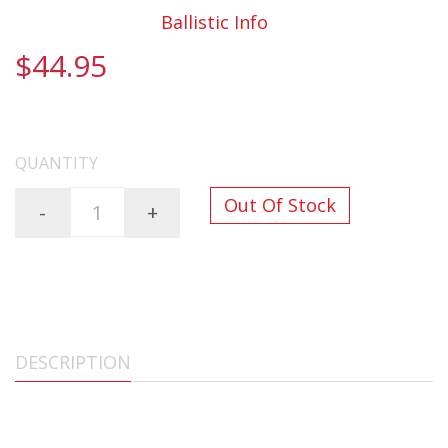
Documentation:
Ballistic Info
$44.95
FREE SHIPPING ON ALL ORDERS OVER $200
QUANTITY
Out Of Stock
-
+
DESCRIPTION
6.5 CREEDMOOR 122gr Lehigh