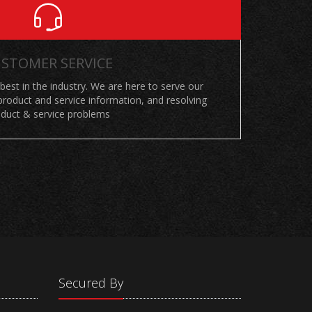
STOMER SERVICE
 best in the industry. We are here to serve our
roduct and service information, and resolving
duct & service problems
Secured By