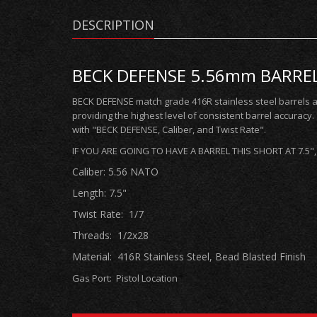
DESCRIPTION
BECK DEFENSE 5.56mm BARREL 7
BECK DEFENSE match grade 416R stainless steel barrels 
providing the highest level of consistent barrel accuracy
with "BECK DEFENSE, Caliber, and Twist Rate".
IF YOU ARE GOING TO HAVE A BARREL THIS SHORT AT 7.5
Caliber: 5.56 NATO
Length: 7.5"
Twist Rate: 1/7
Threads: 1/2x28
Material: 416R Stainless Steel, Bead Blasted Finish
Gas Port: Pistol
Location