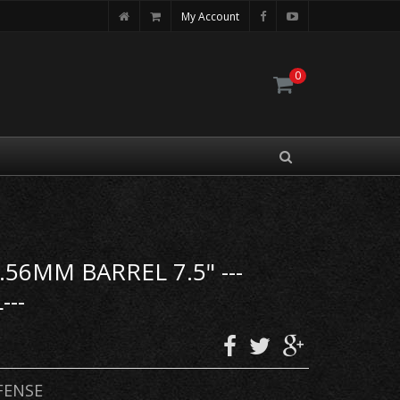
My Account
0
56MM BARREL 7.5" ---
---
FENSE