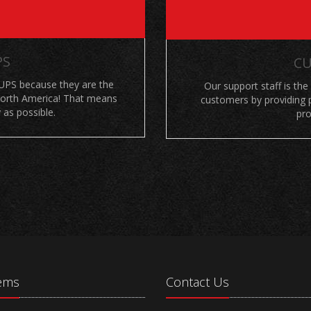
PS
CU
UPS because they are the
Our support staff is the
 North America! That means
customers by providing p
 as possible.
pro
tems
Contact Us