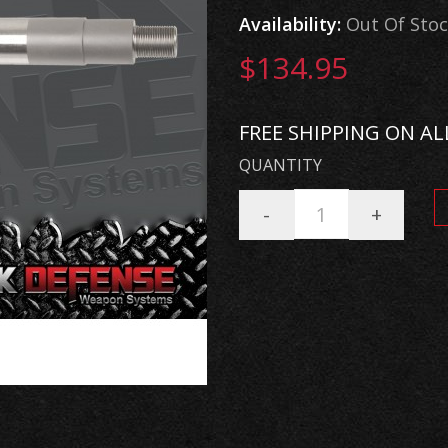
Availability:
Out Of Sto
$134.95
FREE SHIPPING ON AL
QUANTITY
-
+