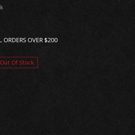
ck
L ORDERS OVER $200
Out Of Stock