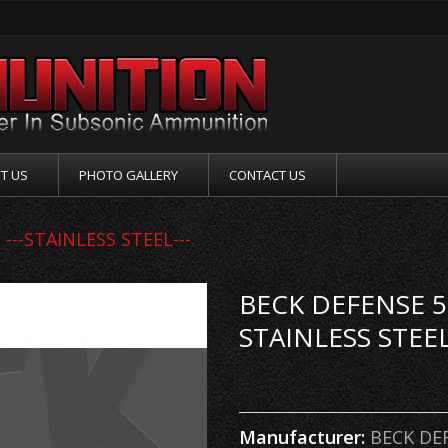
T US
PHOTO GALLERY
CONTACT US
---STAINLESS STEEL---
BECK DEFENSE 5.
STAINLESS STEEL
Manufacturer:
BECK DE