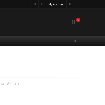
My Account
0
3
al Vision