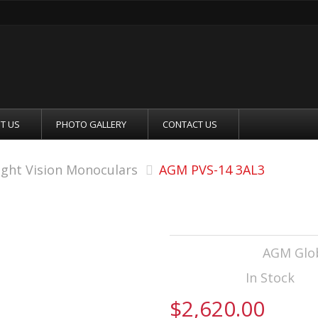
T US
PHOTO GALLERY
CONTACT US
ight Vision Monoculars
AGM PVS-14 3AL3
AGM PVS-14 3AL
Manufacturer:
AGM Glob
Availability:
In Stock
$2,620.00