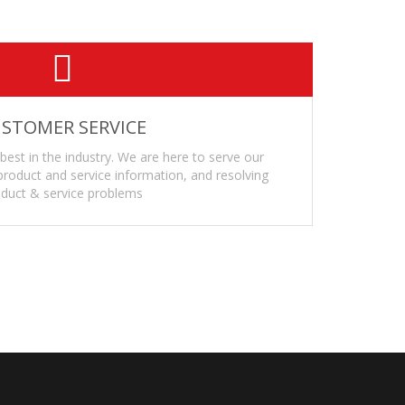
STOMER SERVICE
 best in the industry. We are here to serve our
roduct and service information, and resolving
duct & service problems