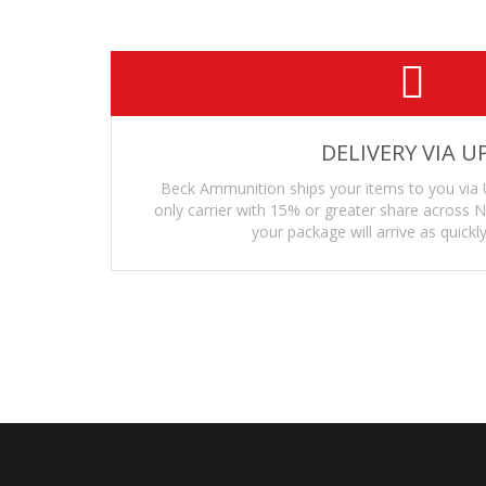
DELIVERY VIA U
Beck Ammunition ships your items to you via 
only carrier with 15% or greater share across
your package will arrive as quickly