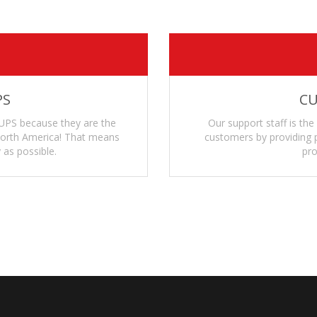
PS
CU
UPS because they are the
Our support staff is the
 North America! That means
customers by providing p
 as possible.
pro