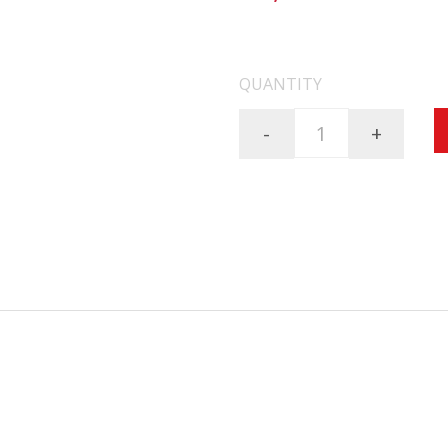
FREE SHIPPING ON AL
QUANTITY
-
+
 rugged, lightweight, multi-purpose night vision device that has repeated