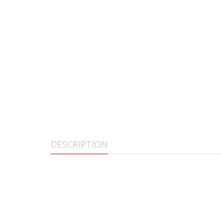
DESCRIPTION
AGM PVS-14 3AL3
The AGM Global Vision PVS-14 Night Vision Monocular is a