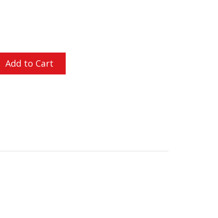
L ORDERS OVER $200
Add to Cart
ly proven itself in combat. The PVS-14 design was