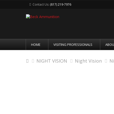
Contact Us:
(817) 219-7976
HOME
VISITING PROFESSIONALS
ABOU
NIGHT VISION
Night Vision
N